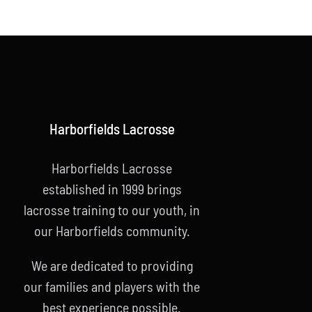
Harborfields Lacrosse
Harborfields Lacrosse
established in 1999 brings
lacrosse training to our youth, in
our Harborfields community.
We are dedicated to providing
our families and players with the
best experience possible.