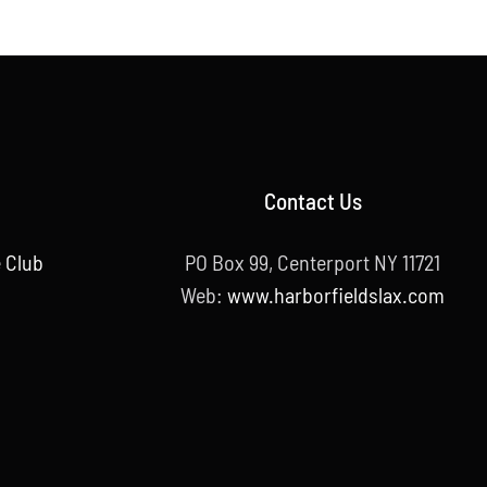
Contact Us
 Club
PO Box 99, Centerport NY 11721
Web:
www.harborfieldslax.com