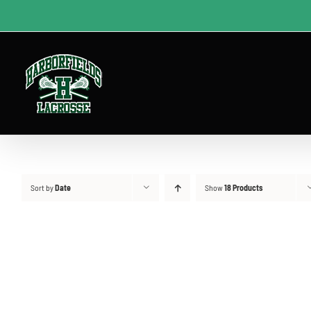
Skip
to
content
Sort by
Date
Show
18 Products