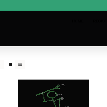
HOME
REGIS