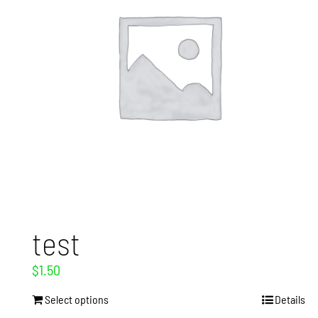
test
$
1.50
Select options
Details