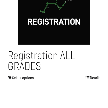
Registration ALL
GRADES
Select options
Details