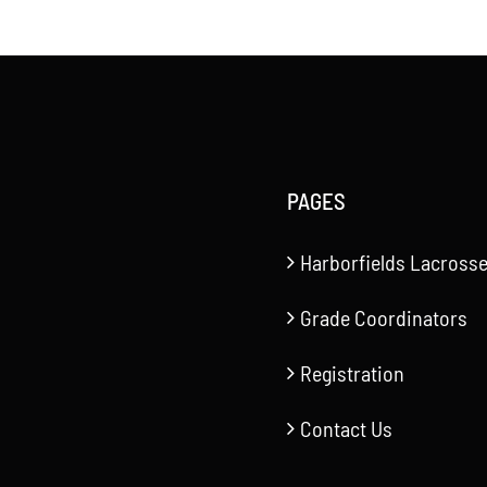
PAGES
Harborfields Lacrosse
Grade Coordinators
Registration
Contact Us